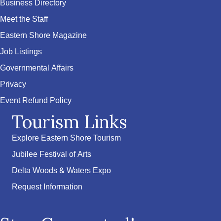
Business Directory
Meet the Staff
Eastern Shore Magazine
Job Listings
Governmental Affairs
Privacy
Event Refund Policy
Tourism Links
Explore Eastern Shore Tourism
Jubilee Festival of Arts
Delta Woods & Waters Expo
Request Information