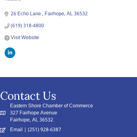
Categories
26 Echo Lane 
Fairhope
AL
36532
(619) 318-4800
Visit Website
Contact Us
Eastern Shore Chamber of Commerce
327 Fairhope Avenue
Fairhope, AL 36532
Email
| (251) 928-6387