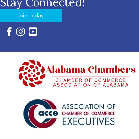
Stay Connected!
Join Today!
Facebook Icon with link to Eastern Shore Chamber Faceboo
Instagram Icon with link to Eastern Shore Chamber Ins
YouTube Icon with link to Eastern Shore Chambe