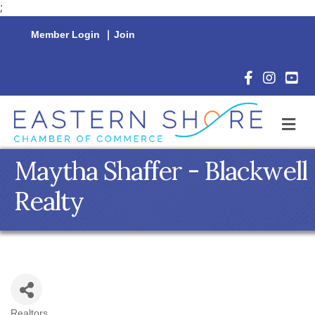
;
Member Login
|
Join
Facebook Icon
Instagram 
YouTu
M
Maytha Shaffer - Blackwell
Realty
Realtors