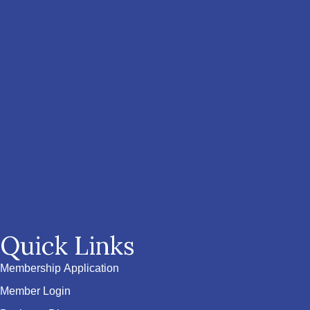
Quick Links
Membership Application
Member Login