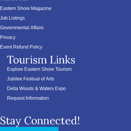
Eastern Shore Magazine
Job Listings
Governmental Affairs
Privacy
Event Refund Policy
Tourism Links
Explore Eastern Shore Tourism
Jubilee Festival of Arts
Delta Woods & Waters Expo
Request Information
Stay Connected!