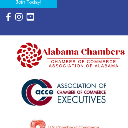
Join Today!
Facebook Icon with link to Eastern Shore Chamber Faceboo
Instagram Icon with link to Eastern Shore Chamber Ins
YouTube Icon with link to Eastern Shore Chambe