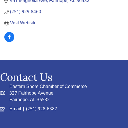
451 Magnolia Ave
Fairhope
AL
36532
(251) 929-8460
Visit Website
Contact Us
Eastern Shore Chamber of Commerce
327 Fairhope Avenue
Fairhope, AL 36532
Email
| (251) 928-6387