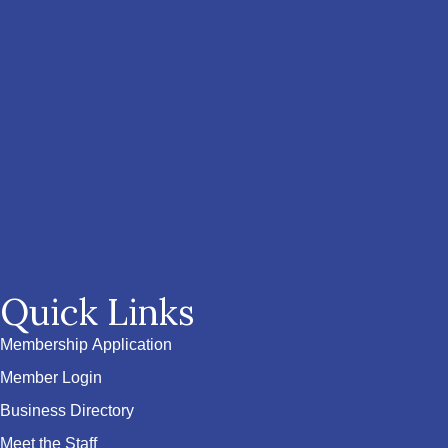
Quick Links
Membership Application
Member Login
Business Directory
Meet the Staff