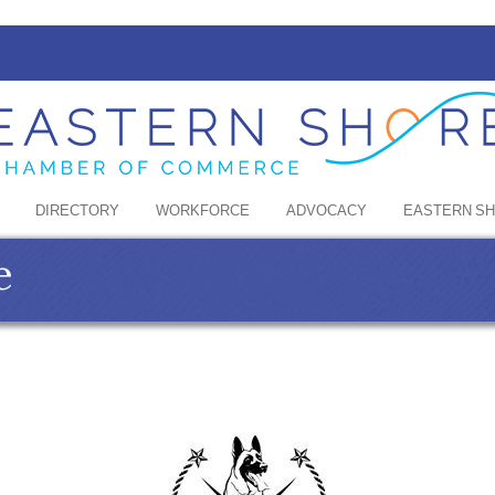
DIRECTORY
WORKFORCE
ADVOCACY
EASTERN S
e