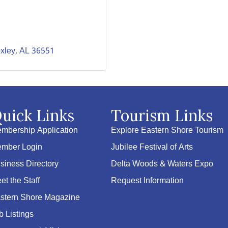
xley
AL
36551
uick Links
Tourism Links
mbership Application
Explore Eastern Shore Tourism
mber Login
Jubilee Festival of Arts
siness Directory
Delta Woods & Waters Expo
et the Staff
Request Information
stern Shore Magazine
b Listings