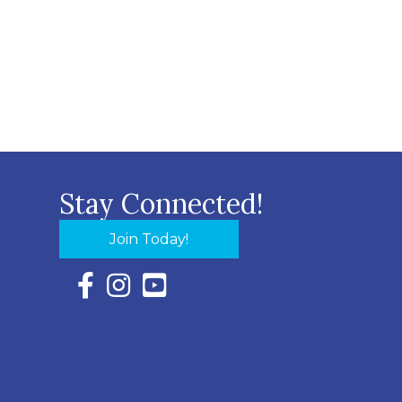
Stay Connected!
Join Today!
Facebook Icon with link to Eastern Shore Chambe
Instagram Icon with link to Eastern Shore Ch
YouTube Icon with link to Eastern Shor