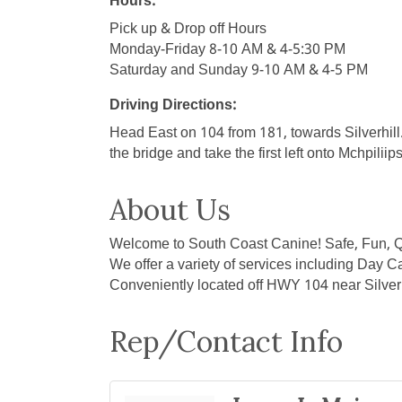
Hours:
Pick up & Drop off Hours
Monday-Friday 8-10 AM & 4-5:30 PM
Saturday and Sunday 9-10 AM & 4-5 PM
Driving Directions:
Head East on 104 from 181, towards Silverhil
the bridge and take the first left onto Mchpilii
About Us
Welcome to South Coast Canine! Safe, Fun, Q
We offer a variety of services including Day C
Conveniently located off HWY 104 near Silverh
Rep/Contact Info