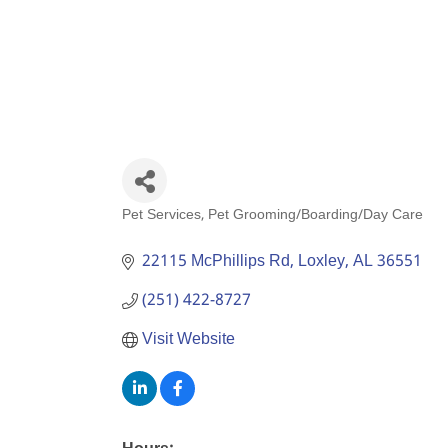
Pet Services
Pet Grooming/Boarding/Day Care
Categories
22115 McPhillips Rd
Loxley
AL
36551
(251) 422-8727
Visit Website