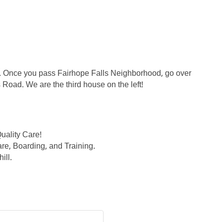
l. Once you pass Fairhope Falls Neighborhood, go over
ps Road. We are the third house on the left!
uality Care!
are, Boarding, and Training.
ill.