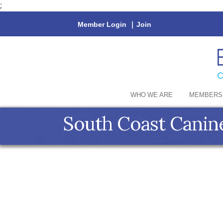
;
Member Login
|
Join
WHO WE ARE
MEMBERS
South Coast Canin