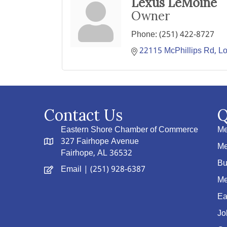
Lexus LeMoine
Owner
Phone:
(251) 422-8727
22115 McPhillips Rd
Lo
Contact Us
Q
Eastern Shore Chamber of Commerce
Me
327 Fairhope Avenue
Me
Fairhope, AL 36532
Bu
Email
| (251) 928-6387
Me
Ea
Jo